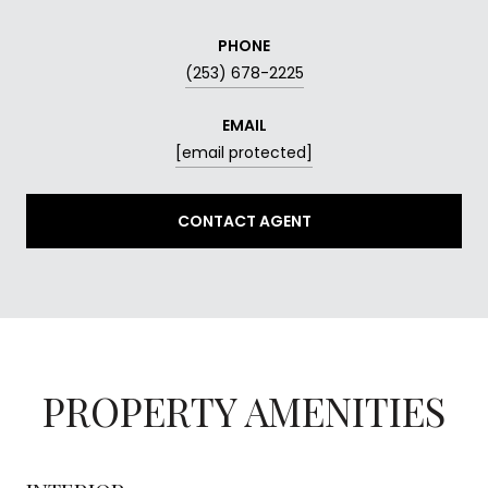
PHONE
(253) 678-2225
EMAIL
[email protected]
CONTACT AGENT
PROPERTY AMENITIES