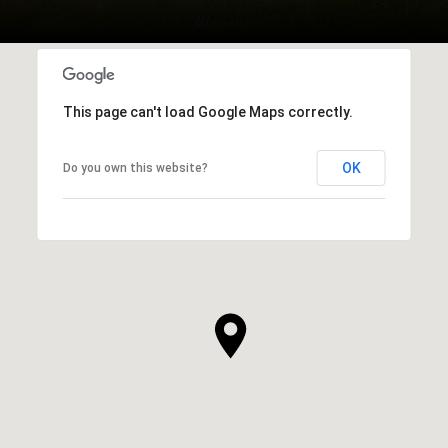
This page can't load Google Maps correctly.
OK
Do you own this website?