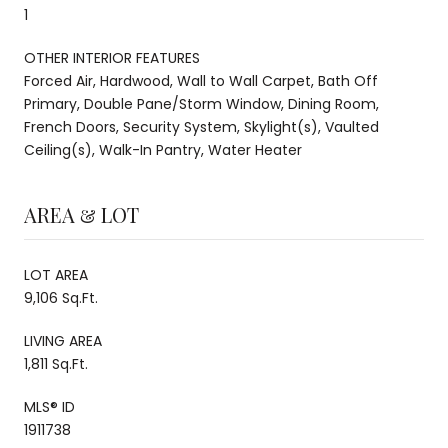
1
OTHER INTERIOR FEATURES
Forced Air, Hardwood, Wall to Wall Carpet, Bath Off
Primary, Double Pane/Storm Window, Dining Room,
French Doors, Security System, Skylight(s), Vaulted
Ceiling(s), Walk-In Pantry, Water Heater
AREA & LOT
LOT AREA
9,106 Sq.Ft.
LIVING AREA
1,811 Sq.Ft.
MLS® ID
1911738