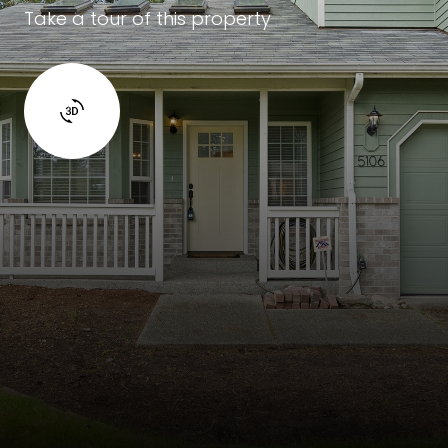
Take a tour of this property