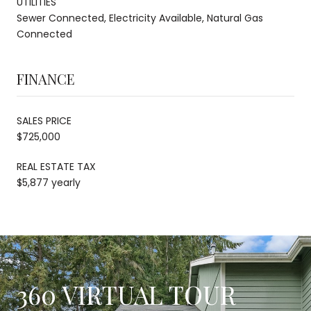
UTILITIES
Sewer Connected, Electricity Available, Natural Gas
Connected
FINANCE
SALES PRICE
$725,000
REAL ESTATE TAX
$5,877 yearly
360 VIRTUAL TOUR