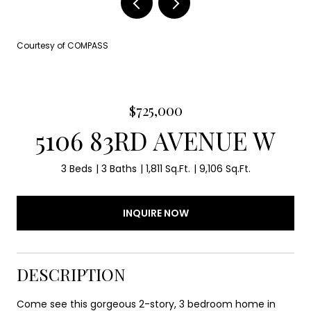
Courtesy of COMPASS
$725,000
5106 83RD AVENUE W
3 Beds
3 Baths
1,811 Sq.Ft.
9,106 Sq.Ft.
INQUIRE NOW
DESCRIPTION
Come see this gorgeous 2-story, 3 bedroom home in