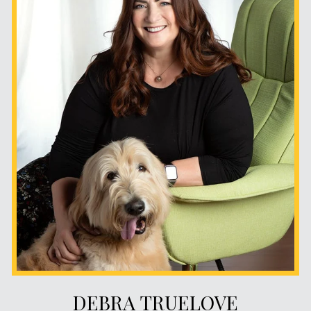
DEBRA TRUELOVE