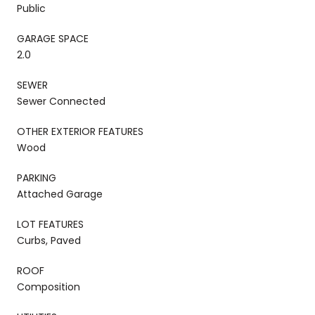
Public
GARAGE SPACE
2.0
SEWER
Sewer Connected
OTHER EXTERIOR FEATURES
Wood
PARKING
Attached Garage
LOT FEATURES
Curbs, Paved
ROOF
Composition