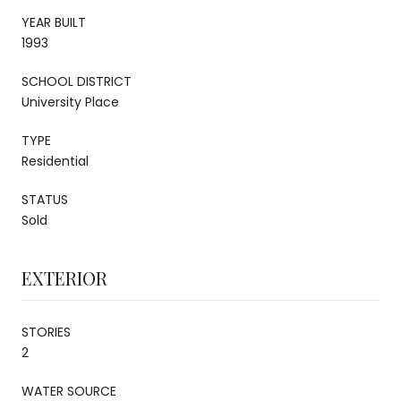
YEAR BUILT
1993
SCHOOL DISTRICT
University Place
TYPE
Residential
STATUS
Sold
EXTERIOR
STORIES
2
WATER SOURCE