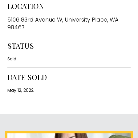
LOCATION
5106 83rd Avenue W, University Place, WA
98467
STATUS
Sold
DATE SOLD
May 12, 2022