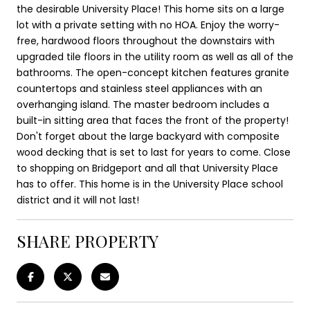
the desirable University Place! This home sits on a large
lot with a private setting with no HOA. Enjoy the worry-
free, hardwood floors throughout the downstairs with
upgraded tile floors in the utility room as well as all of the
bathrooms. The open-concept kitchen features granite
countertops and stainless steel appliances with an
overhanging island. The master bedroom includes a
built-in sitting area that faces the front of the property!
Don't forget about the large backyard with composite
wood decking that is set to last for years to come. Close
to shopping on Bridgeport and all that University Place
has to offer. This home is in the University Place school
district and it will not last!
SHARE PROPERTY