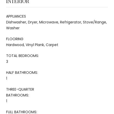
INTERIOR
APPLIANCES
Dishwasher, Dryer, Microwave, Refrigerator, Stove/Range,
Washer
FLOORING
Hardwood, Vinyl Plank, Carpet
TOTAL BEDROOMS:
3
HALF BATHROOMS:
1
THREE-QUARTER
BATHROOMS:
1
FULL BATHROOMS: