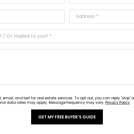
 email, and text for real estate services. To opt out, you can reply 'stop' 
ge and data rates may apply. Message frequency may vary.
Privacy Policy
.