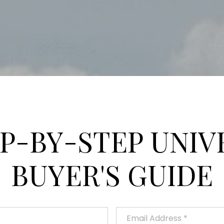
EP-BY-STEP UNIV
BUYER'S GUIDE