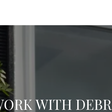
ORK WITH DEB