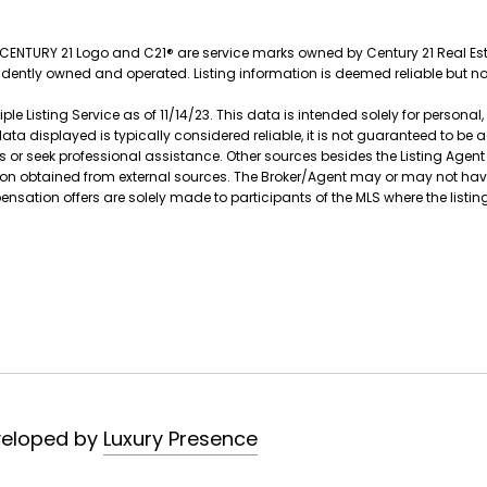
e CENTURY 21 Logo and C21® are service marks owned by Century 21 Real Estat
endently owned and operated. Listing information is deemed reliable but 
le Listing Service as of 11/14/23. This data is intended solely for persona
data displayed is typically considered reliable, it is not guaranteed to be
s or seek professional assistance. Other sources besides the Listing Agen
ation obtained from external sources. The Broker/Agent may or may not ha
tion offers are solely made to participants of the MLS where the listing 
veloped by
Luxury Presence