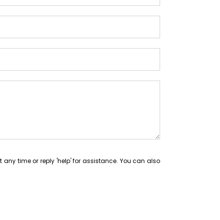
at any time or reply 'help' for assistance. You can also