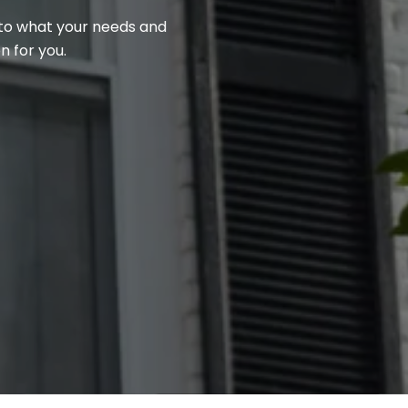
n to what your needs and
n for you.