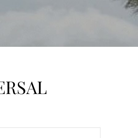
ERSAL