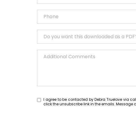
I agree to be contacted by Debra Truelove via call,
click the unsubscribe link in the emails. Messa