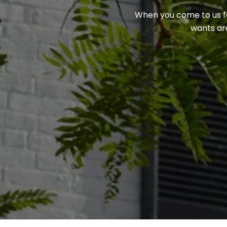
When you come to us for
wants are