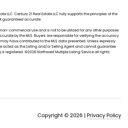
e LLC. Century 21 Real Estate LLC fully supports the principles of the
not guaranteed accurate.
l, non-commercial use and is not to be utilized for any other purposes
 accurate by the MLS. Buyers are responsible for verifying the accuracy
t may have contributed to the MLS data presented. Unless expressly
ve acted as the Listing and/or Selling Agent and cannot guarantee
is registered. ©
2026
Northwest Multiple Listing Service all rights
Copyright ©
2026
|
Privacy Policy