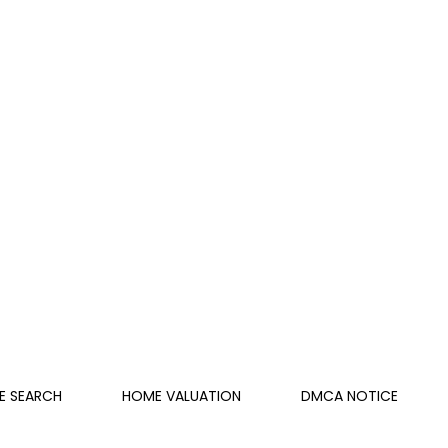
E SEARCH
HOME VALUATION
DMCA NOTICE