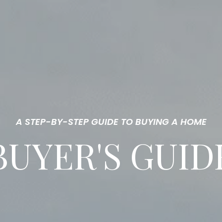
A STEP-BY-STEP GUIDE TO BUYING A HOME
BUYER'S GUID