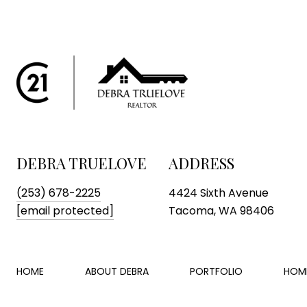
DEBRA TRUELOVE
ADDRESS
(253) 678-2225
4424 Sixth Avenue
[email protected]
Tacoma, WA 98406
HOME
ABOUT DEBRA
PORTFOLIO
HOM