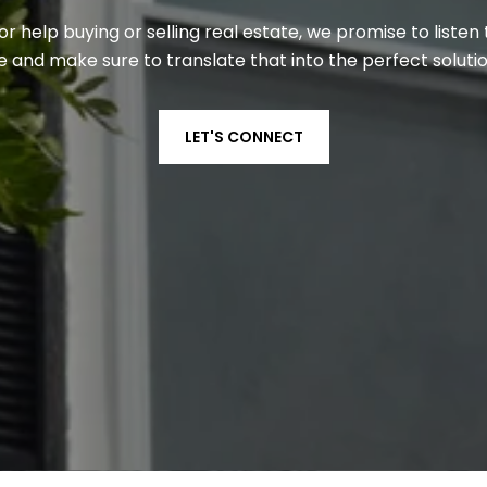
 help buying or selling real estate, we promise to liste
 and make sure to translate that into the perfect solutio
LET'S CONNECT