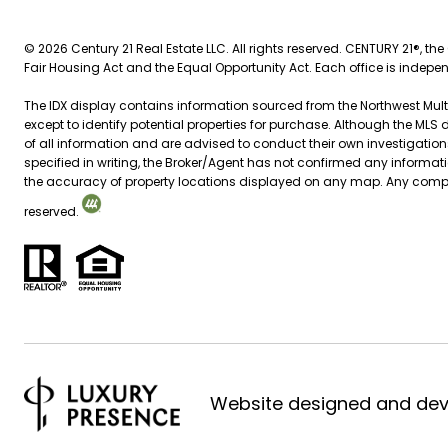
©
2026
Century 21 Real Estate LLC. All rights reserved. CENTURY 21®, th
Fair Housing Act and the Equal Opportunity Act. Each office is indep
The IDX display contains information sourced from the Northwest Multip
except to identify potential properties for purchase. Although the MLS 
of all information and are advised to conduct their own investigation
specified in writing, the Broker/Agent has not confirmed any inform
the accuracy of property locations displayed on any map. Any compensa
reserved.
Website designed and de