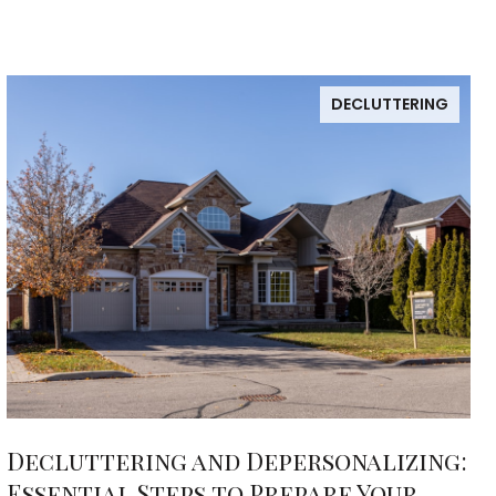
DECLUTTERING
Decluttering and Depersonalizing:
Essential Steps to Prepare Your