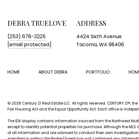
DEBRA TRUELOVE
ADDRESS
(253) 678-2225
4424 Sixth Avenue
[email protected]
Tacoma, WA 98406
HOME
ABOUT DEBRA
PORTFOLIO
HOM
©
2026
Century 21 Real Estate LLC. All rights reserved. CENTURY 21®, th
Fair Housing Act and the Equal Opportunity Act. Each office is indep
The IDX display contains information sourced from the Northwest Multip
except to identify potential properties for purchase. Although the MLS 
of all information and are advised to conduct their own investigation
specified in writing, the Broker/Agent has not confirmed any inform