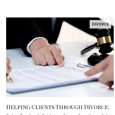
DIVORCE
Helping Clients Through Divorce: