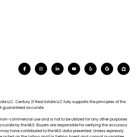
e LLC. Century 21 Real Estate LLC fully supports the principles of the
not guaranteed accurate.
l, non-commercial use and is not to be utilized for any other purposes
 accurate by the MLS. Buyers are responsible for verifying the accuracy
t may have contributed to the MLS data presented. Unless expressly
ve acted as the Listing and/or Selling Agent and cannot guarantee