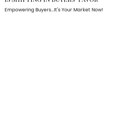
Empowering Buyers...It's Your Market Now!