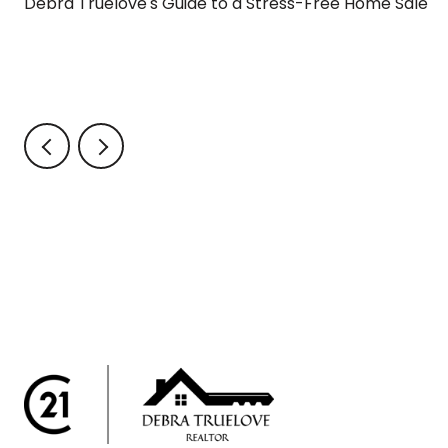
Debra Truelove's Guide to a Stress-Free Home Sale