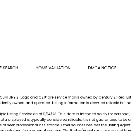
E SEARCH
HOME VALUATION
DMCA NOTICE
e CENTURY 21 Logo and C21® are service marks owned by Century 21 Real Estat
endently owned and operated. Listing information is deemed reliable but 
le Listing Service as of 11/14/23. This data is intended solely for persona
data displayed is typically considered reliable, it is not guaranteed to be
s or seek professional assistance. Other sources besides the Listing Agen
ation obtained from external sources. The Broker/Agent may or may not ha