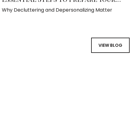
Home for Sale
Why Decluttering and Depersonalizing Matter
VIEW BLOG