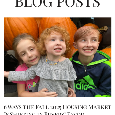
BLOG POSTS
6 Ways the Fall 2025 Housing Market
Is Shifting in Buyers’ Favor