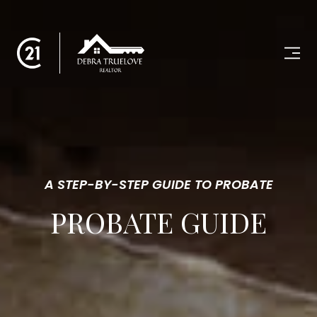
A STEP-BY-STEP GUIDE TO PROBATE
PROBATE GUIDE