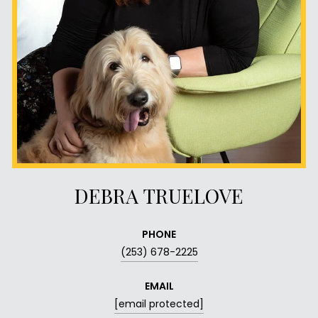
DEBRA TRUELOVE
PHONE
(253) 678-2225
EMAIL
[email protected]