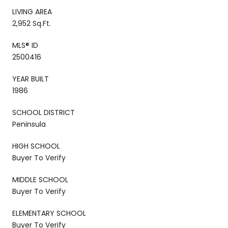
LIVING AREA
2,952 Sq.Ft.
MLS® ID
2500416
YEAR BUILT
1986
SCHOOL DISTRICT
Peninsula
HIGH SCHOOL
Buyer To Verify
MIDDLE SCHOOL
Buyer To Verify
ELEMENTARY SCHOOL
Buyer To Verify