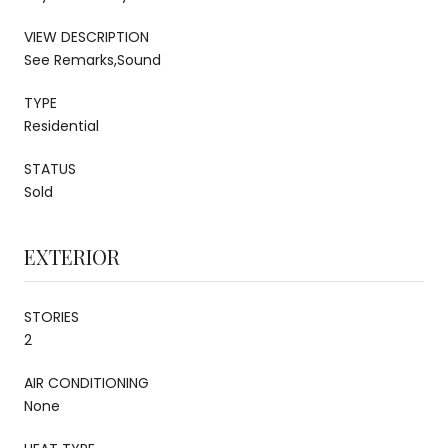
VIEW DESCRIPTION
See Remarks,Sound
TYPE
Residential
STATUS
Sold
EXTERIOR
STORIES
2
AIR CONDITIONING
None