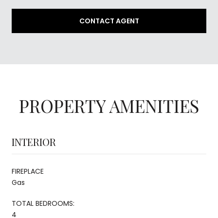
CONTACT AGENT
PROPERTY AMENITIES
INTERIOR
FIREPLACE
Gas
TOTAL BEDROOMS:
4