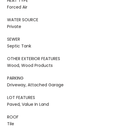
HEAT TYPE
Forced Air
WATER SOURCE
Private
SEWER
Septic Tank
OTHER EXTERIOR FEATURES
Wood, Wood Products
PARKING
Driveway, Attached Garage
LOT FEATURES
Paved, Value In Land
ROOF
Tile