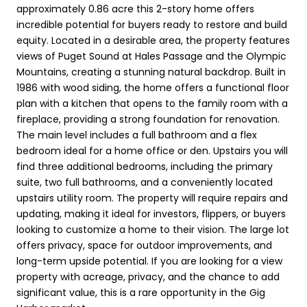
approximately 0.86 acre this 2-story home offers
incredible potential for buyers ready to restore and build
equity. Located in a desirable area, the property features
views of Puget Sound at Hales Passage and the Olympic
Mountains, creating a stunning natural backdrop. Built in
1986 with wood siding, the home offers a functional floor
plan with a kitchen that opens to the family room with a
fireplace, providing a strong foundation for renovation.
The main level includes a full bathroom and a flex
bedroom ideal for a home office or den. Upstairs you will
find three additional bedrooms, including the primary
suite, two full bathrooms, and a conveniently located
upstairs utility room. The property will require repairs and
updating, making it ideal for investors, flippers, or buyers
looking to customize a home to their vision. The large lot
offers privacy, space for outdoor improvements, and
long-term upside potential. If you are looking for a view
property with acreage, privacy, and the chance to add
significant value, this is a rare opportunity in the Gig