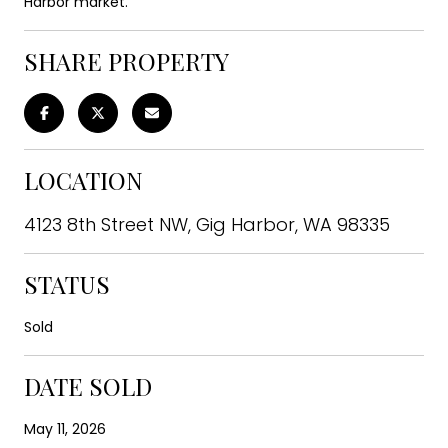
Harbor market.
SHARE PROPERTY
LOCATION
4123 8th Street NW, Gig Harbor, WA 98335
STATUS
Sold
DATE SOLD
May 11, 2026