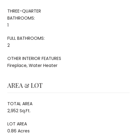
THREE-QUARTER
BATHROOMS:
1
FULL BATHROOMS:
2
OTHER INTERIOR FEATURES
Fireplace, Water Heater
AREA & LOT
TOTAL AREA
2,952 Sq.Ft.
LOT AREA
0.86 Acres