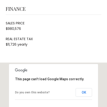
FINANCE
SALES PRICE
$980,576
REAL ESTATE TAX
$11,726 yearly
This page can't load Google Maps correctly.
OK
Do you own this website?