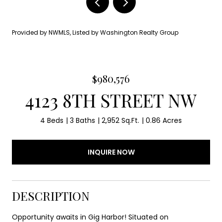
Provided by NWMLS, Listed by Washington Realty Group
$980,576
4123 8TH STREET NW
4 Beds
3 Baths
2,952 Sq.Ft.
0.86 Acres
INQUIRE NOW
DESCRIPTION
Opportunity awaits in Gig Harbor! Situated on