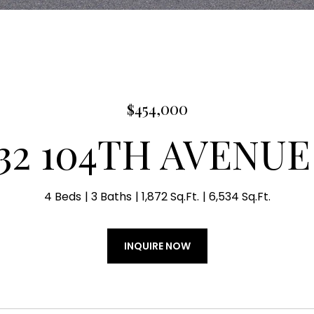
$454,000
732 104TH AVENUE
4 Beds
3 Baths
1,872 Sq.Ft.
6,534 Sq.Ft.
INQUIRE NOW