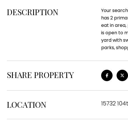
DESCRIPTION
Your search
has 2 prima
eat in area
is open to m
yard with s
parks, shop
SHARE PROPERTY
LOCATION
15732 104