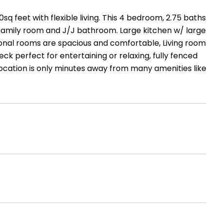
 feet with flexible living. This 4 bedroom, 2.75 baths
 family room and J/J bathroom. Large kitchen w/ large
tional rooms are spacious and comfortable, Living room
eck perfect for entertaining or relaxing, fully fenced
Location is only minutes away from many amenities like