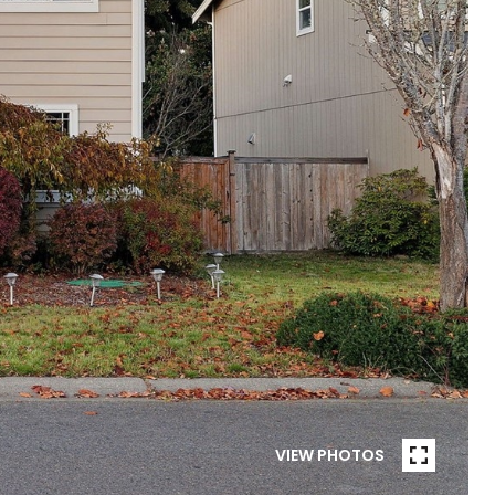
VIEW PHOTOS