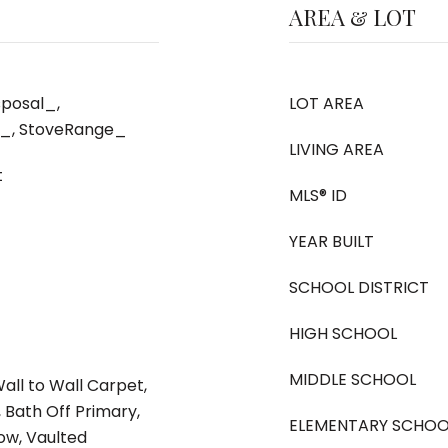
AREA & LOT
posal_,
LOT AREA
r_, StoveRange_
LIVING AREA
t
MLS® ID
YEAR BUILT
SCHOOL DISTRICT
HIGH SCHOOL
MIDDLE SCHOOL
Wall to Wall Carpet,
Bath Off Primary,
ELEMENTARY SCHOO
w, Vaulted