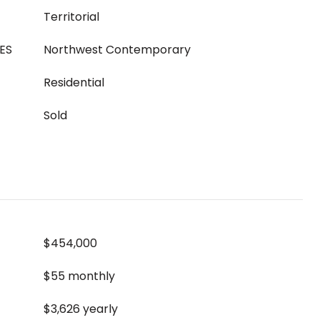
Territorial
ES
Northwest Contemporary
Residential
Sold
$454,000
$55 monthly
$3,626 yearly