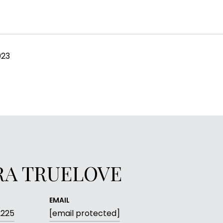
023
RA TRUELOVE
EMAIL
2225
[email protected]