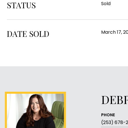
STATUS
Sold
DATE SOLD
March 17, 2
DEB
PHONE
(253) 678-