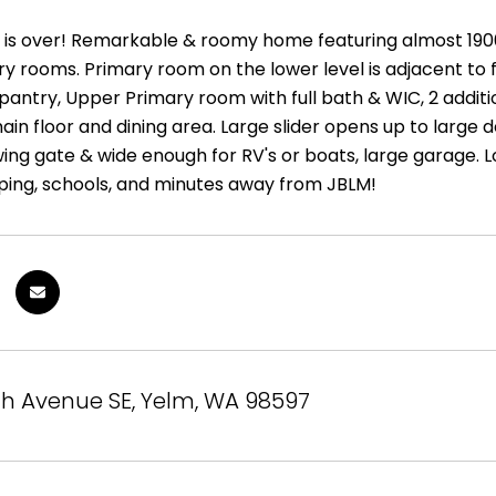
 is over! Remarkable & roomy home featuring almost 1900sq
ry rooms. Primary room on the lower level is adjacent to
, pantry, Upper Primary room with full bath & WIC, 2 addi
ain floor and dining area. Large slider opens up to large d
wing gate & wide enough for RV's or boats, large garage. 
ping, schools, and minutes away from JBLM!
th Avenue SE, Yelm, WA 98597