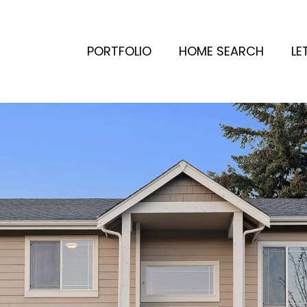
PORTFOLIO
HOME SEARCH
LE