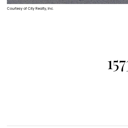
Courtesy of City Realty, Inc.
15