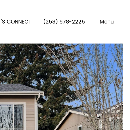
T'S CONNECT
(253) 678-2225
Menu