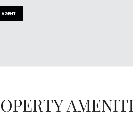
 AGENT
OPERTY AMENIT