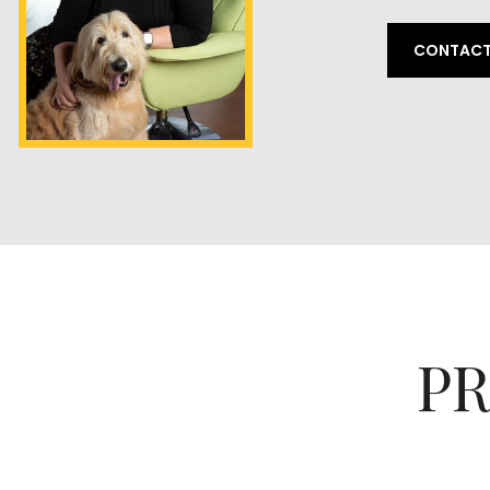
CONTACT
PR