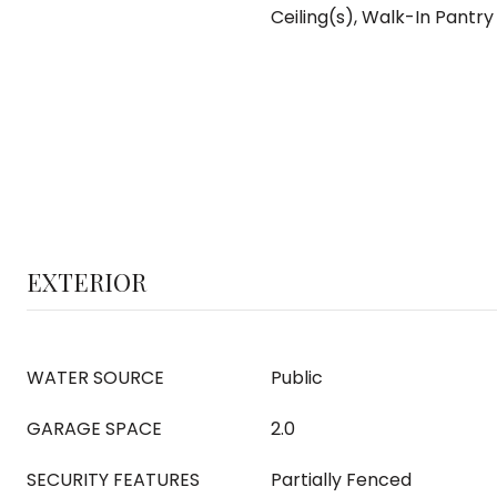
Ceiling(s), Walk-In Pantry
EXTERIOR
WATER SOURCE
Public
GARAGE SPACE
2.0
SECURITY FEATURES
Partially Fenced