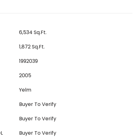
6,534 Sq.Ft.
1,872 Sq.Ft.
1992039
2005
Yelm
Buyer To Verify
Buyer To Verify
L
Buyer To Verify