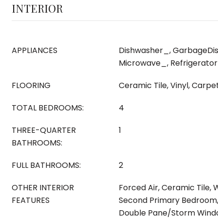
INTERIOR
APPLIANCES
Dishwasher_, GarbageDis
Microwave_, Refrigerato
FLOORING
Ceramic Tile, Vinyl, Carpe
TOTAL BEDROOMS:
4
THREE-QUARTER
1
BATHROOMS:
FULL BATHROOMS:
2
OTHER INTERIOR
Forced Air, Ceramic Tile, 
FEATURES
Second Primary Bedroom, 
Double Pane/Storm Windo