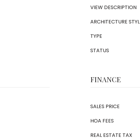
VIEW DESCRIPTION
ARCHITECTURE STYL
TYPE
STATUS
FINANCE
SALES PRICE
HOA FEES
REAL ESTATE TAX