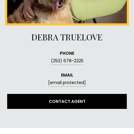
DEBRA TRUELOVE
PHONE
(253) 678-2225
EMAIL
[email protected]
CONTACT AGENT