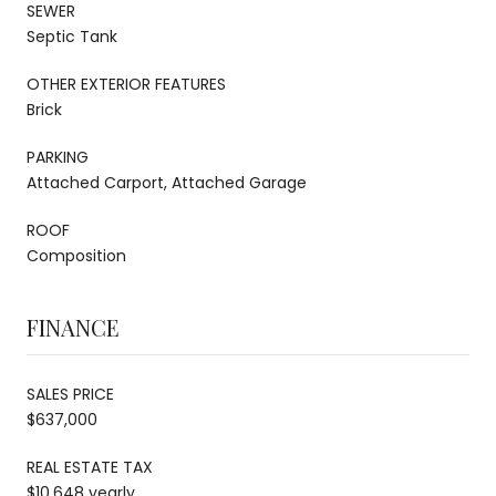
SEWER
Septic Tank
OTHER EXTERIOR FEATURES
Brick
PARKING
Attached Carport, Attached Garage
ROOF
Composition
FINANCE
SALES PRICE
$637,000
REAL ESTATE TAX
$10,648 yearly