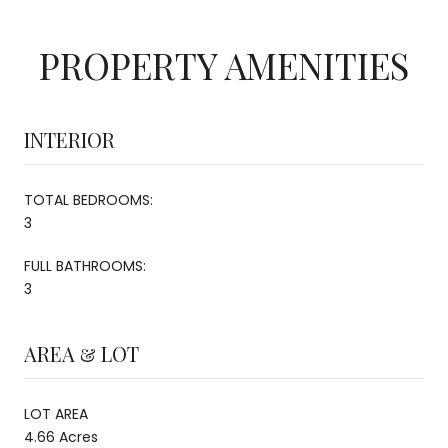
PROPERTY AMENITIES
INTERIOR
TOTAL BEDROOMS:
3
FULL BATHROOMS:
3
AREA & LOT
LOT AREA
4.66 Acres