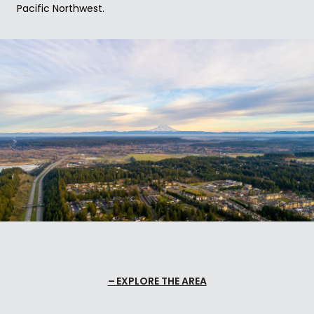
Pacific Northwest.
EXPLORE THE AREA