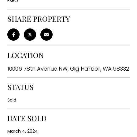
FSBO
SHARE PROPERTY
LOCATION
10006 78th Avenue NW, Gig Harbor, WA 98332
STATUS
Sold
DATE SOLD
March 4, 2024