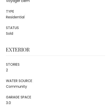
Voyager Elem
TYPE
Residential
STATUS
Sold
EXTERIOR
STORIES
2
WATER SOURCE
Community
GARAGE SPACE
3.0