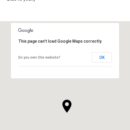
This page can't load Google Maps correctly.
OK
Do you own this website?