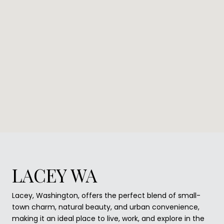
LACEY WA
Lacey, Washington, offers the perfect blend of small-
town charm, natural beauty, and urban convenience,
making it an ideal place to live, work, and explore in the