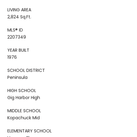
LIVING AREA
2,824 Sq.Ft.
MLS® ID
2207349
YEAR BUILT
1976
SCHOOL DISTRICT
Peninsula
HIGH SCHOOL
Gig Harbor High
MIDDLE SCHOOL
Kopachuck Mid
ELEMENTARY SCHOOL