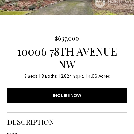
$637,000
10006 78TH AVENUE
NW
3 Beds
3 Baths
2,824 Sq.Ft.
4.66 Acres
INQUIRE NOW
DESCRIPTION